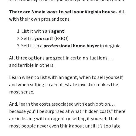
There are 3 main ways to sell your Virginia house.
All
with their own pros and cons.
List it with an
agent
Sell it
yourself
(FSBO)
Sell it to a
professional home buyer
in Virginia
All three options are great in certain situations…
and terrible in others.
Learn when to list with an agent, when to sell yourself,
and when selling to a real estate investor makes the
most sense.
And, learn the costs associated with each option…
because you’ll be surprised at what “hidden costs” there
are in listing with an agent or selling it yourself that
most people never even think about until it’s too late.