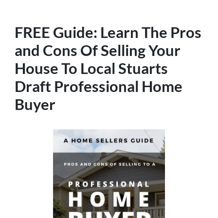
FREE Guide:
Learn The
Pros
and Cons Of Selling Your
House
To Local Stuarts
Draft Professional Home
Buyer