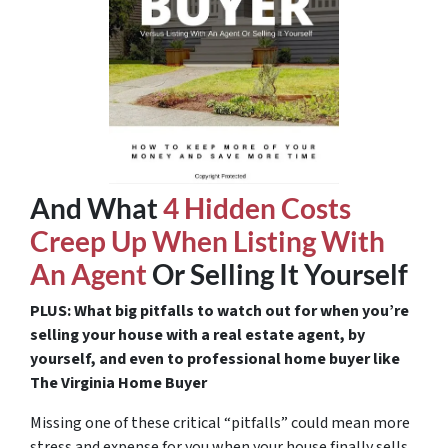
And What
4 Hidden Costs
Creep Up When Listing With
An Agent
Or Selling It Yourself
PLUS: What big pitfalls to watch out for when you’re
selling your house with a real estate agent, by
yourself, and even to professional home buyer like
The Virginia Home Buyer
Missing one of these critical “pitfalls” could mean more
stress and expense for you when your house finally sells.