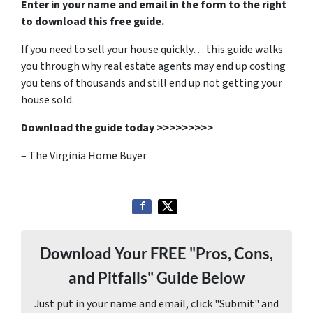
Enter in your name and email in the form to the right
to download this free guide.
If you need to sell your house quickly… this guide walks
you through why real estate agents may end up costing
you tens of thousands and still end up not getting your
house sold.
Download the guide today >>>>>>>>>
– The Virginia Home Buyer
Download Your FREE "Pros, Cons,
and Pitfalls" Guide Below
Just put in your name and email, click "Submit" and