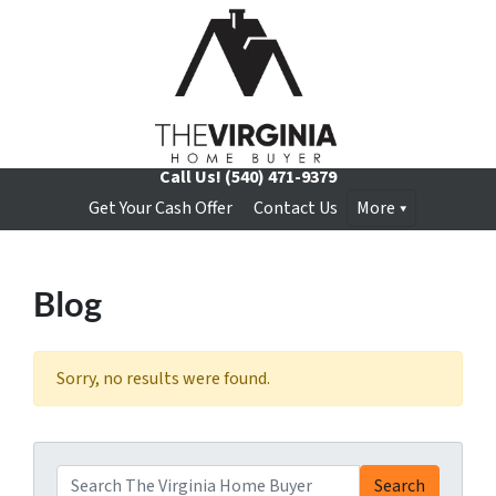
Call Us!
(540) 471-9379
Get Your Cash Offer
Contact Us
More
Blog
Sorry, no results were found.
Search for:
Search