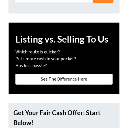
Listing vs. Selling To Us
Which route is quicker?
Puts more cash in your pocket?
Has less hassle?
See The Difference Here
Get Your Fair Cash Offer: Start
Below!