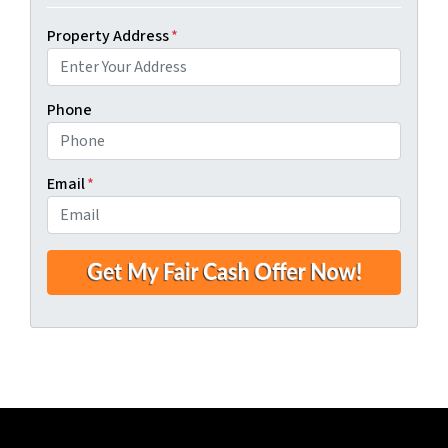
Property Address
*
Phone
Email
*