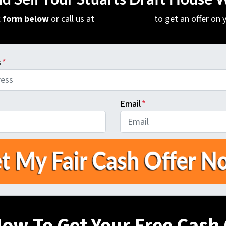
ck form below
or call us at
(540) 471-9379
to get an offer on
s
*
Email
*
Now To Get Your Free Cash 