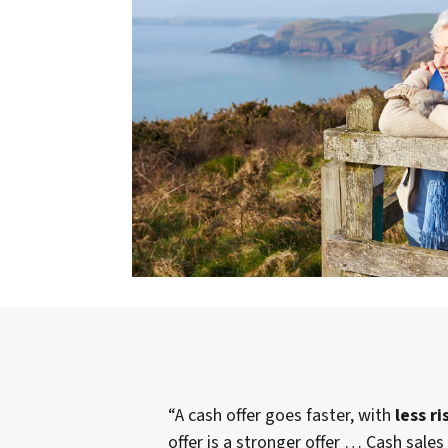
“A cash offer goes faster, with
less ri
offer is a stronger offer … Cash sales