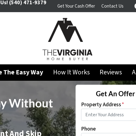
 Us!
(540) 471-9379
Get Your Cash Offer
Contact Us
se The Easy Way
How It Works
Reviews
A
Get An Offer 
ay Without
Property Address
*
Phone
ent And Skip