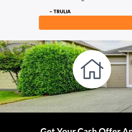
– TRULIA
Get Your Cash Offer An