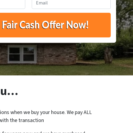
You…
ons when we buy your house. We pay ALL
with the transaction