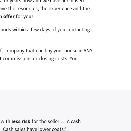
 for years now and we have purchased
ve the resources, the experience and the
n offer
for you!
ands within a few days of you contacting
aft company that can buy your house in ANY
O
commissions or closing costs. You
, with
less risk
for the seller … A cash
 … Cash sales have lower costs.”