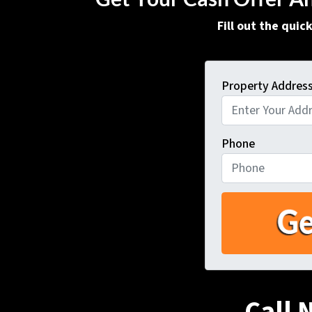
Fill out the qui
Property Addres
Phone
Call 