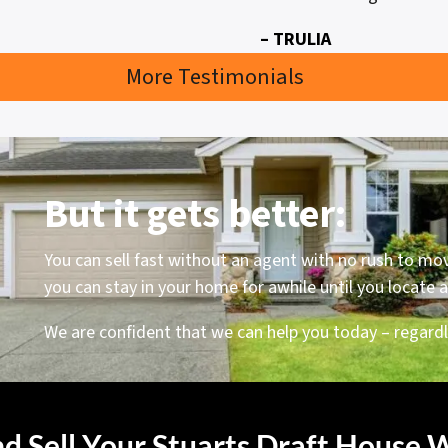
– TRULIA
More Testimonials
But it gets better:
You can sell fast without an agent with no rush to mo
you can stay in your home for awhile until you locate
We are confident that we can help you today – regardle
d Sell Your Stuarts Draft House