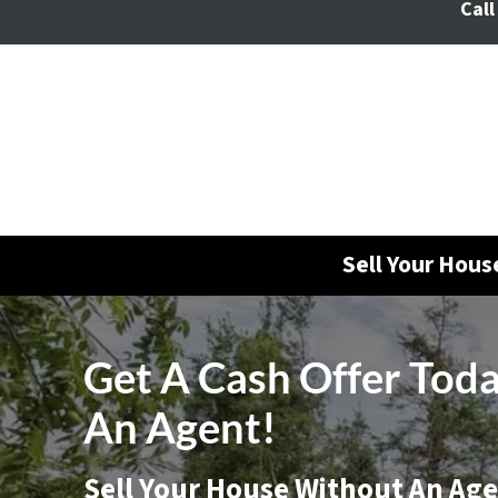
Call
Sell Your Hou
Get A Cash Offer Tod
An Agent!
Sell Your House Without An Ag