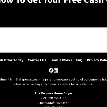
(540) 471-9379
sh Offer Today
Contact Us
How It Works
FAQ
Privacy Poli
Facebook
LinkedIn
vestment firm that specializes in helping homeowners get rid of burdensome hou
solvers who can buy your house fast with a fair all cash offer.
The Virginia Home Buyer
279 Draft Ave #103
Stuarts Draft, VA 24477