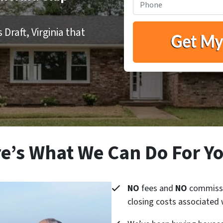
Draft, Virginia that
e’s What We Can Do For 
NO
fees and
NO
commissi
closing costs associated 