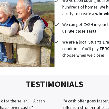
We’ve been buying houses
hundreds of homes. We ha
ability to create a
win-wi
We can get CASH in your h
us.
We close fast!
We are a local Stuarts Dr
condition. You’ll pay
ZER
choose when we close!
TESTIMONIALS
sk
for the seller … A cash
“A cash offer goes faster
 have lower costs.”
offer is a stronger offer