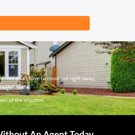
ve. You don’t have to move out right away;
 another home.
ss of the situation.
 Without An Agent Today