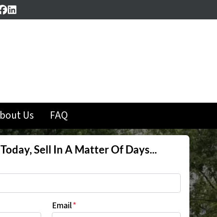
Facebook
LinkedIn
bout Us
FAQ
Today, Sell In A Matter Of Days...
Email
*