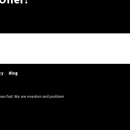
cy
Blog
ses fast. We are investors and problem