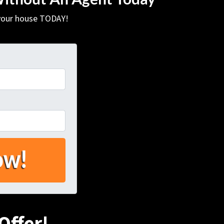
 your house TODAY!
Offer!