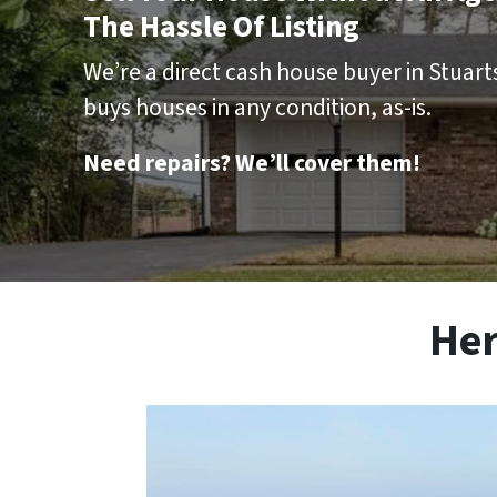
The Hassle Of Listing
We’re a direct cash house buyer in Stuarts 
buys houses in any condition, as-is.
Need repairs? We’ll cover them!
Her