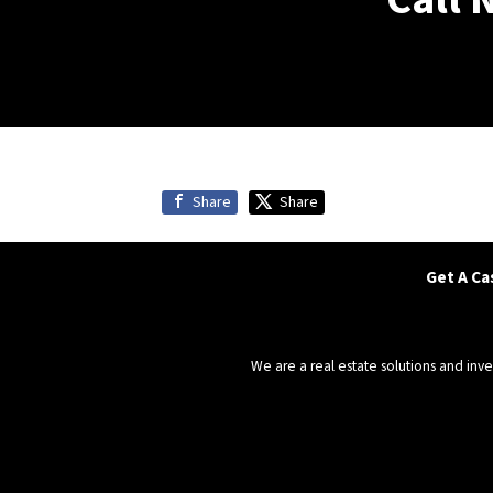
Share
Share
Get A Ca
We are a real estate solutions and in