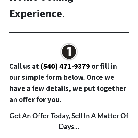
Experience
.
Call us at
(540) 471-9379
or fill in
our simple form below. Once we
have a few details, we put together
an offer for you.
Get An Offer Today, Sell In A Matter Of
Days…