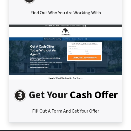
Find Out Who You Are Working With
Get Your
Cash Offer
Fill Out A Form And Get Your Offer