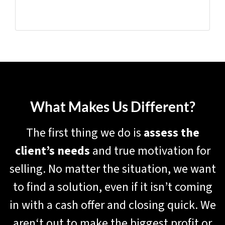
What Makes Us Different?
The first thing we do is
assess the
client’s needs
and true motivation for
selling. No matter the situation, we want
to find a solution, even if it isn’t coming
in with a cash offer and closing quick. We
aren‘t out to make the biggest profit or