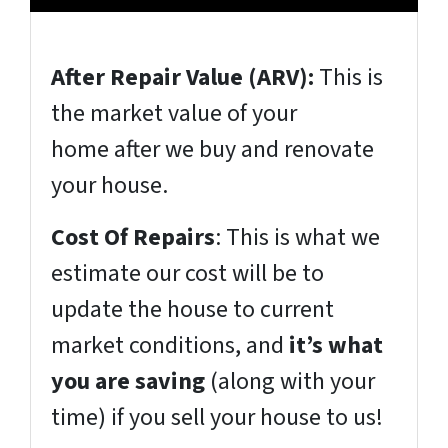
After Repair Value (ARV):
This is
the market value of your
home
after
we buy and renovate
your house.
Cost Of Repairs
: This is what we
estimate our cost will be to
update the house to current
market conditions, and
it’s what
you are saving
(
along with your
time
) if you sell your house to us!