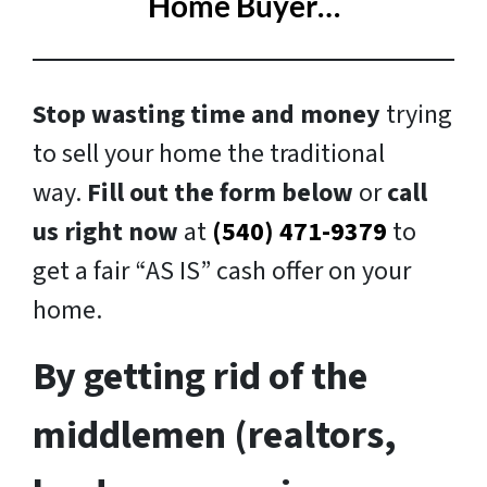
Home Buyer…
Stop wasting time and money
trying
to sell your home the traditional
way.
Fill out the form below
or
call
us right now
at
(540) 471-9379
to
get a fair “AS IS” cash offer on your
home.
By getting rid of the
middlemen (realtors,