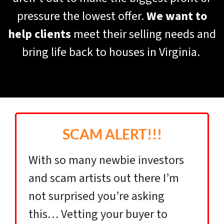
pressure the lowest offer.
We want to
help clients
meet their selling needs and
bring life back to houses in Virginia.
SCAM ALERT!!!
With so many newbie investors
and scam artists out there I’m
not surprised you’re asking
this… Vetting your buyer to