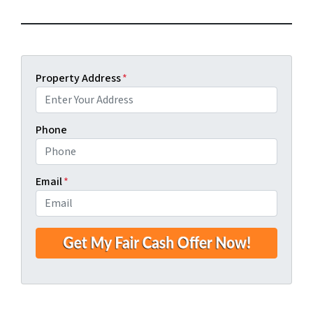
Property Address
*
Phone
Email
*