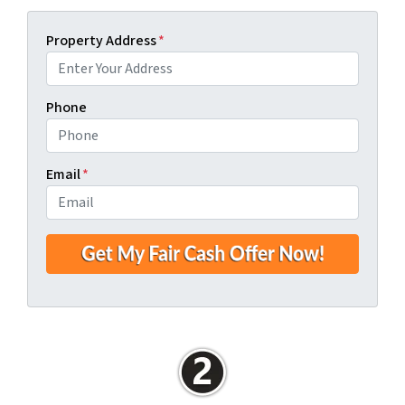
Property Address
*
Phone
Email
*