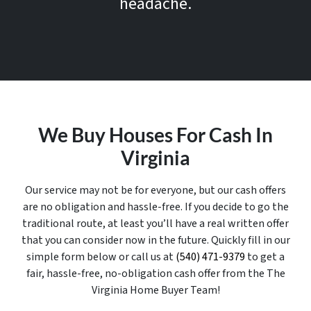
headache.
We Buy Houses For Cash In
Virginia
Our service may not be for everyone, but our cash offers
are no obligation and hassle-free. If you decide to go the
traditional route, at least you’ll have a real written offer
that you can consider now in the future. Quickly fill in our
simple form below or call us at
(540) 471-9379
to get a
fair, hassle-free, no-obligation cash offer from the The
Virginia Home Buyer Team!