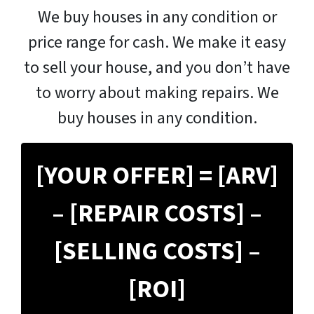
We buy houses in any condition or
price range for cash. We make it easy
to sell your house, and you don’t have
to worry about making repairs. We
buy houses in any condition.
[YOUR OFFER] = [ARV]
– [REPAIR COSTS] –
[SELLING COSTS] –
[ROI]