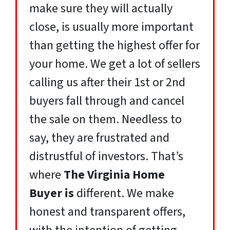
make sure they will actually
close, is usually more important
than getting the highest offer for
your home. We get a lot of sellers
calling us after their 1st or 2nd
buyers fall through and cancel
the sale on them. Needless to
say, they are frustrated and
distrustful of investors. That’s
where
The Virginia Home
Buyer
is
different. We make
honest and transparent offers,