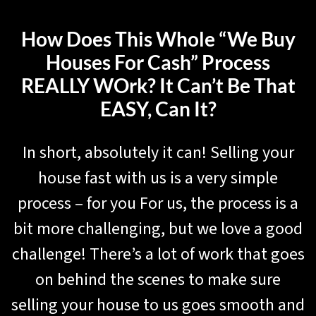
How Does This Whole “We Buy
Houses For Cash” Process
REALLY WOrk? It Can’t Be That
EASY, Can It?
In short, absolutely it can! Selling your
house fast with us is a very simple
process – for you For us, the process is a
bit more challenging, but we love a good
challenge! There’s a lot of work that goes
on behind the scenes to make sure
selling your house to us goes smooth and