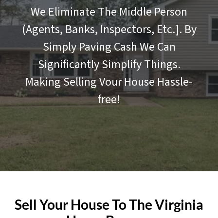
We Eliminate The Middle Person
(Agents, Banks, Inspectors, Etc.]. By
Simply Paving Cash We Can
Significantly Simplify Things.
Making Selling Vour House Hassle-
free!
Sell Your House To The Virginia