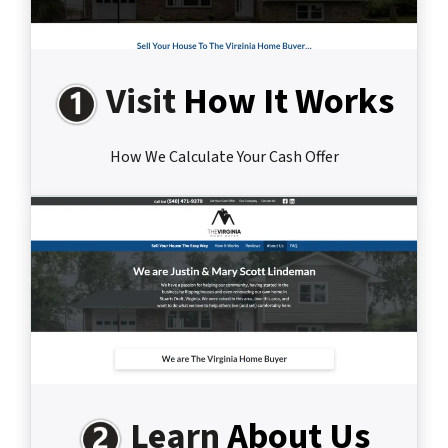
Visit
How It Works
How We Calculate Your Cash Offer
Learn
About Us