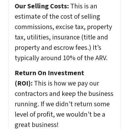
Our Selling Costs:
This is an
estimate of the cost of selling
commissions, excise tax, property
tax, utilities, insurance (title and
property and escrow fees.) It’s
typically around 10% of the ARV.
Return On Investment
(ROI):
This is how we pay our
contractors and keep the business
running. If we didn’t return some
level of profit, we wouldn’t be a
great business!