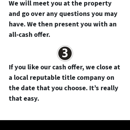
We will meet you at the property
and go over any questions you may
have. We then present you with an
all-cash offer.
If you like our cash offer, we close at
a local reputable title company on
the date that you choose. It’s really
that easy.