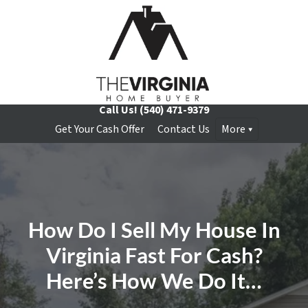
Call Us!
(540) 471-9379
Get Your Cash Offer
Contact Us
More
How Do I Sell My House In
Virginia Fast For Cash?
Here’s How We Do It…