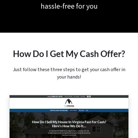
hassle-free for you
How Do I Get My Cash Offer?
Just follow these three steps to get your cash offer in
your hands!