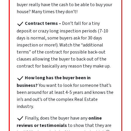
buyer really have the cash to be able to buy your
house? Many times they don’t!
Contract terms
–
Don’t fall for a tiny
deposit or crazy long inspection periods (7-10
days is normal, some buyers ask for 30 days
inspection or more!). Watch the “additional
terms” of the contract for possible back-out
clauses allowing the buyer to back out of the
contract for basically any reason they make up.
How long has the buyer been in
business?
You want to look for someone that’s
been around for at least 4-5 years and knows the
in’s and out’s of the complex Real Estate
industry.
Finally, does the buyer have any
online
reviews or testimonials
to show that they are