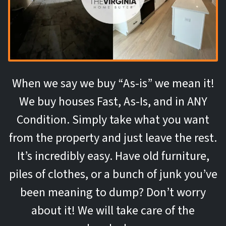
When we say we buy “As-is” we mean it!
We buy houses Fast, As-Is, and in ANY
Condition. Simply take what you want
from the property and just leave the rest.
It’s incredibly easy. Have old furniture,
piles of clothes, or a bunch of junk you’ve
been meaning to dump? Don’t worry
about it! We will take care of the