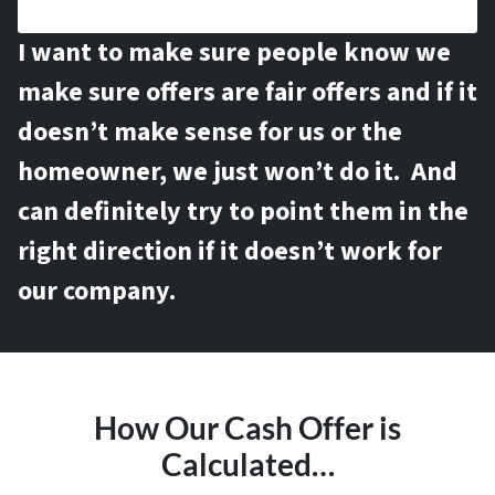
I want to make sure people know we
make sure offers are fair offers and if it
doesn’t make sense for us or the
homeowner, we just won’t do it. And
can definitely try to point them in the
right direction if it doesn’t work for
our company.
How Our Cash Offer is
Calculated…