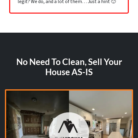
legit? We do, and a lot of them… Just a hint 🙂
No Need To Clean, Sell Your
House AS-IS