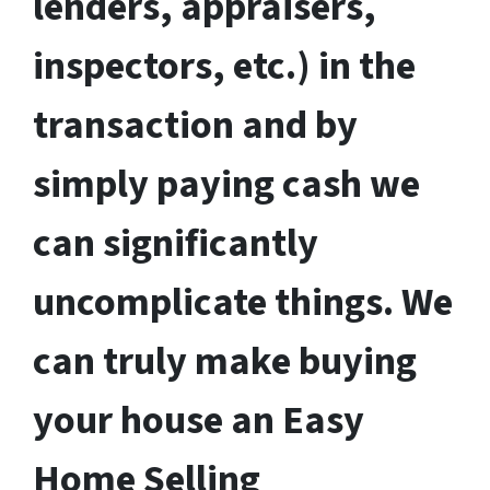
lenders, appraisers,
inspectors, etc.) in the
transaction and by
simply paying cash we
can significantly
uncomplicate things. We
can truly make buying
your house an Easy
Home Selling