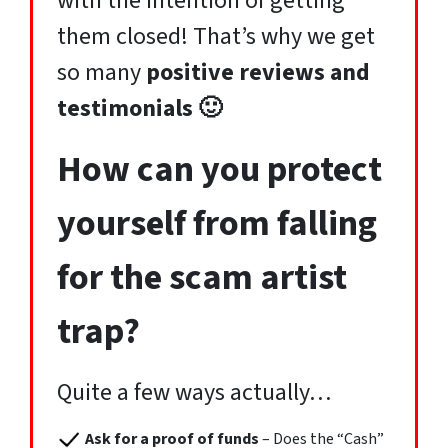
with the intention of getting
them closed! That’s why we get
so many
positive reviews and
testimonials 🙂
How can you protect
yourself from falling
for the scam artist
trap?
Quite a few ways actually…
Ask for a proof of funds
– Does the “Cash”