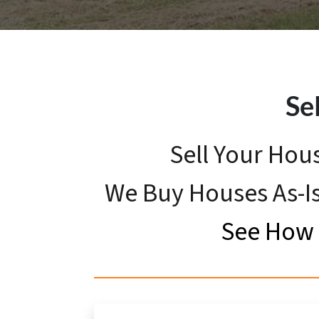
Se
Sell Your Hou
We Buy Houses As-Is
See How 