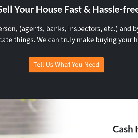
ell Your House Fast & Hassle-free
rson, (agents, banks, inspectors, etc.) and 
cate things. We can truly make buying your h
Tell Us What You Need
Cash 