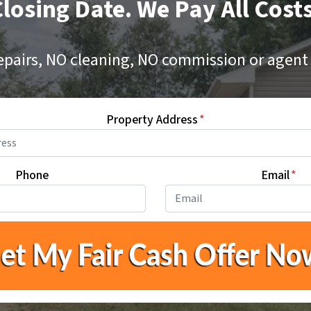
losing Date. We Pay All Cost
epairs, NO cleaning, NO commission or agent 
Property Address
*
Phone
Email
*