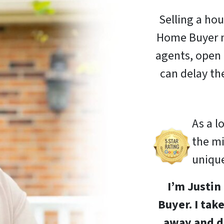
Selling a hou
Home Buyer m
agents, open 
can delay th
As a l
the m
unique
I’m Justi
Buyer. I tak
away and d