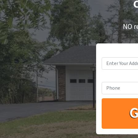
C
NO r