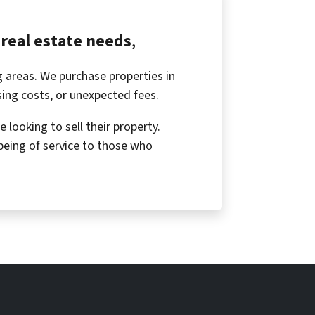
real estate needs
,
 areas. We purchase properties in
osing costs, or unexpected fees.
looking to sell their property.
being of service to those who