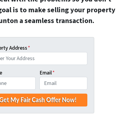
goal is to make selling your property
aunton a seamless transaction.
erty Address
*
e
Email
*