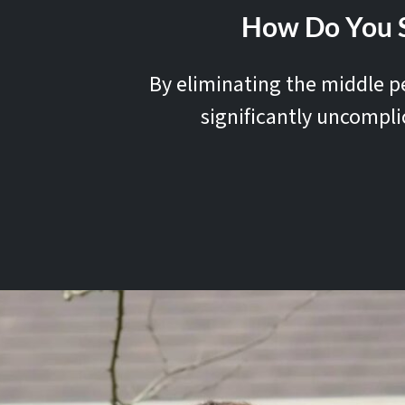
How Do You S
By eliminating the middle pe
significantly uncompli