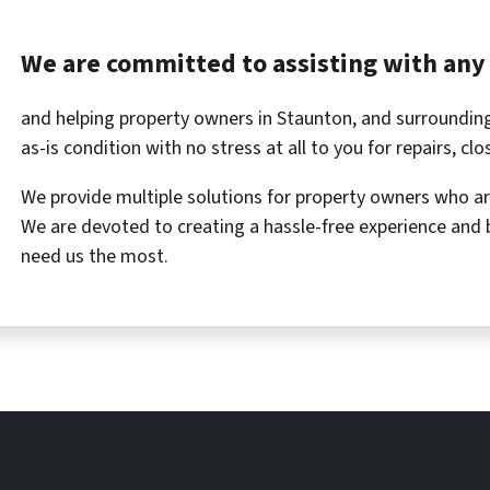
We are committed to assisting with any 
and helping property owners in Staunton, and surrounding
as-is condition with no stress at all to you for repairs, cl
We provide multiple solutions for property owners who are 
We are devoted to creating a hassle-free experience and 
need us the most.