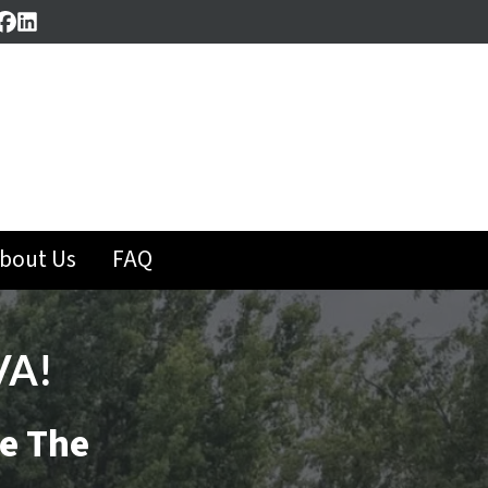
Facebook
LinkedIn
bout Us
FAQ
VA!
se The