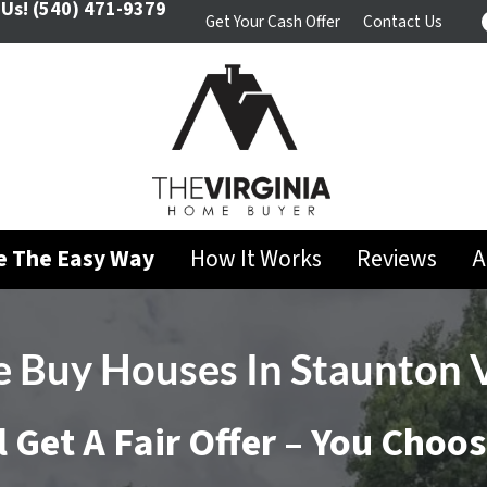
 Us!
(540) 471-9379
Get Your Cash Offer
Contact Us
se The Easy Way
How It Works
Reviews
A
 Buy Houses In
Staunton 
l Get A Fair Offer – You Choo