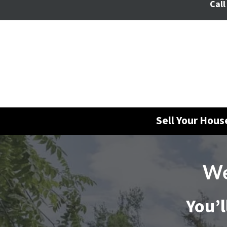
Call
Sell Your Hou
We
You’l