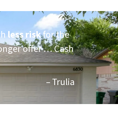
th
less risk
for the
tronger offer … Cash
– Trulia