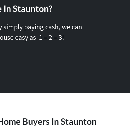
 In Staunton?
by simply paying cash, we can
ouse easy as 1 – 2 – 3!
Home Buyers In Staunton