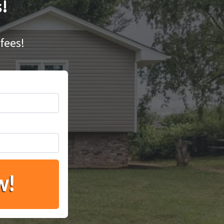
s!
fees!