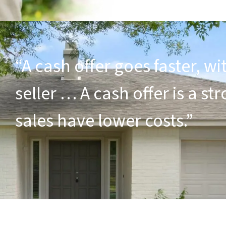
“A cash offer goes faster, wi
seller … A cash offer is a s
sales have lower costs.”