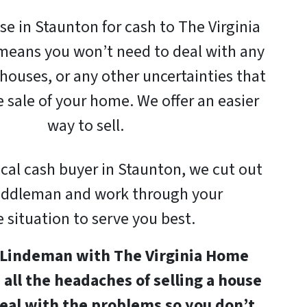
se in Staunton for cash to The Virginia
eans you won’t need to deal with any
houses, or any other uncertainties that
e sale of your home. We offer an easier
way to sell.
ocal cash buyer in Staunton, we cut out
iddleman and work through your
 situation to serve you best.
n Lindeman with The Virginia Home
e all the headaches of selling a house
eal with the problems so you don’t