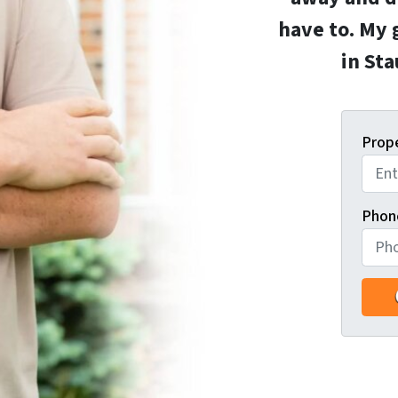
have to. My 
in St
Prop
Phon