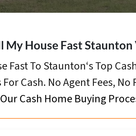
ll My House Fast
Staunton
se Fast To Staunton‘s Top Ca
 For Cash. No Agent Fees, No
Our Cash Home Buying Proce