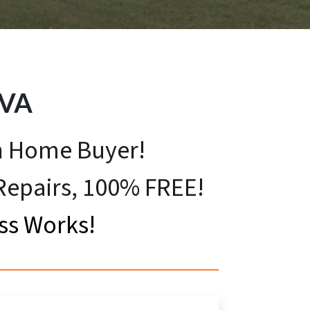
VA
sh Home Buyer!
 Repairs, 100% FREE!
ss Works!